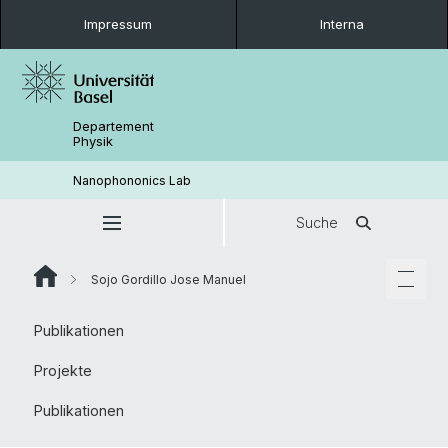
Impressum
Interna
Departement
Physik
Nanophononics Lab
Suche
Sojo Gordillo Jose Manuel
Publikationen
Projekte
Publikationen