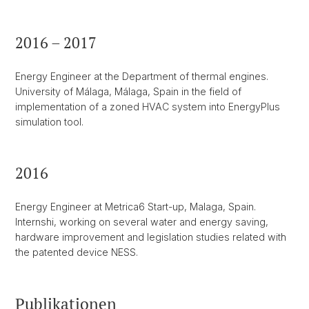
2016 – 2017
Energy Engineer at the Department of thermal engines.
University of Málaga, Málaga, Spain in the field of
implementation of a zoned HVAC system into EnergyPlus
simulation tool.
2016
Energy Engineer at Metrica6 Start-up, Malaga, Spain.
Internshi, working on several water and energy saving,
hardware improvement and legislation studies related with
the patented device NESS.
Publikationen