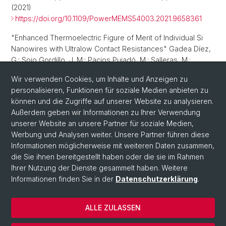
(2021)
https://doi.org/10.1109/PowerMEMS54003.2021.9658361
"Enhanced Thermoelectric Figure of Merit of Individual Si
Nanowires with Ultralow Contact Resistances" Gadea Díez,
G.; Sojo Gordillo, J. M.; Pacios Pujadó, M.; Salleras, M.;
Fonseca, L.; Morata, A.; Tarancón Rubio, A. Enhanced
Wir verwenden Cookies, um Inhalte und Anzeigen zu
Thermoelectric Figure of Merit of Individual Si Nanowires
personalisieren, Funktionen für soziale Medien anbieten zu
with Ultralow Contact Resistances.
Nano Energy
,
67
, 104191
können und die Zugriffe auf unserer Website zu analysieren.
(2020)
Außerdem geben wir Informationen zu Ihrer Verwendung
https://doi.org/10.1016/j.nanoen.2019.104191
unserer Website an unsere Partner für soziale Medien,
Werbung und Analysen weiter. Unsere Partner führen diese
Informationen möglicherweise mit weiteren Daten zusammen,
die Sie ihnen bereitgestellt haben oder die sie im Rahmen
Ihrer Nutzung der Dienste gesammelt haben. Weitere
Informationen finden Sie in der
Datenschutzerklärung
.
ALLE ZULASSEN
© Universität Basel