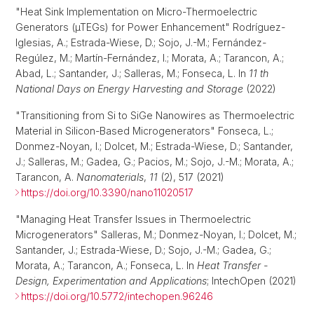
"Heat Sink Implementation on Micro-Thermoelectric
Generators (µTEGs) for Power Enhancement" Rodríguez-
Iglesias, A.; Estrada-Wiese, D.; Sojo, J.-M.; Fernández-
Regúlez, M.; Martín-Fernández, I.; Morata, A.; Tarancon, A.;
Abad, L.; Santander, J.; Salleras, M.; Fonseca, L. In
11 th
National Days on Energy Harvesting and Storage
(2022)
"Transitioning from Si to SiGe Nanowires as Thermoelectric
Material in Silicon-Based Microgenerators" Fonseca, L.;
Donmez-Noyan, I.; Dolcet, M.; Estrada-Wiese, D.; Santander,
J.; Salleras, M.; Gadea, G.; Pacios, M.; Sojo, J.-M.; Morata, A.;
Tarancon, A.
Nanomaterials
,
11
(2), 517 (2021)
https://doi.org/10.3390/nano11020517
"Managing Heat Transfer Issues in Thermoelectric
Microgenerators" Salleras, M.; Donmez-Noyan, I.; Dolcet, M.;
Santander, J.; Estrada-Wiese, D.; Sojo, J.-M.; Gadea, G.;
Morata, A.; Tarancon, A.; Fonseca, L. In
Heat Transfer -
Design, Experimentation and Applications
; IntechOpen (2021)
https://doi.org/10.5772/intechopen.96246