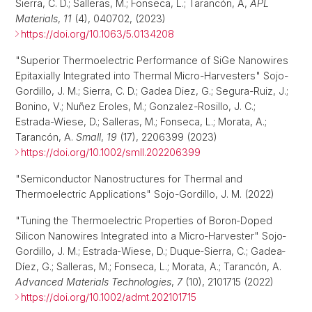
Sierra, C. D.; Salleras, M.; Fonseca, L.; Tarancón, A,
APL
Materials
,
11
(4), 040702, (2023)
https://doi.org/10.1063/5.0134208
"Superior Thermoelectric Performance of SiGe Nanowires
Epitaxially Integrated into Thermal Micro-Harvesters" Sojo-
Gordillo, J. M.; Sierra, C. D.; Gadea Diez, G.; Segura-Ruiz, J.;
Bonino, V.; Nuñez Eroles, M.; Gonzalez-Rosillo, J. C.;
Estrada-Wiese, D.; Salleras, M.; Fonseca, L.; Morata, A.;
Tarancón, A.
Small
,
19
(17), 2206399 (2023)
https://doi.org/10.1002/smll.202206399
"Semiconductor Nanostructures for Thermal and
Thermoelectric Applications" Sojo-Gordillo, J. M. (2022)
"Tuning the Thermoelectric Properties of Boron‐Doped
Silicon Nanowires Integrated into a Micro‐Harvester" Sojo‐
Gordillo, J. M.; Estrada‐Wiese, D.; Duque‐Sierra, C.; Gadea‐
Díez, G.; Salleras, M.; Fonseca, L.; Morata, A.; Tarancón, A.
Advanced Materials Technologies
,
7
(10), 2101715 (2022)
https://doi.org/10.1002/admt.202101715