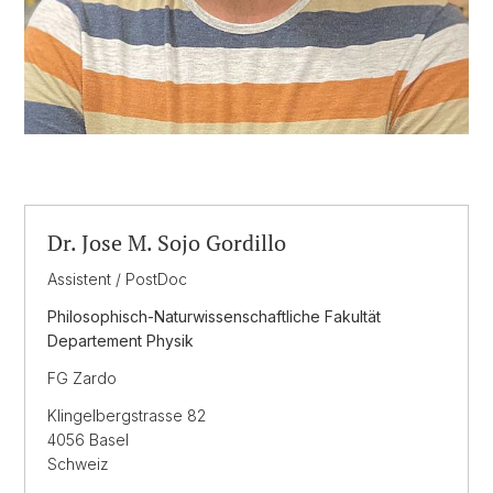
Dr. Jose M. Sojo Gordillo
Assistent / PostDoc
Philosophisch-Naturwissenschaftliche Fakultät
Departement Physik
FG Zardo
Klingelbergstrasse 82
4056 Basel
Schweiz