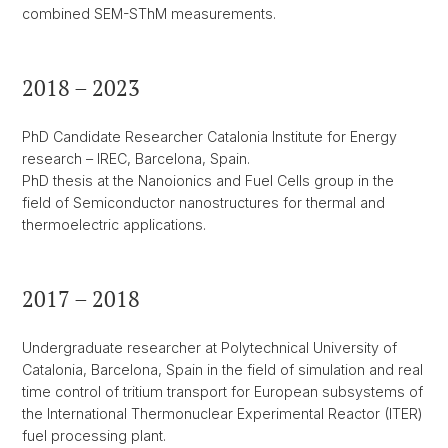
combined SEM-SThM measurements.
2018 – 2023
PhD Candidate Researcher Catalonia Institute for Energy
research – IREC, Barcelona, Spain.
PhD thesis at the Nanoionics and Fuel Cells group in the
field of Semiconductor nanostructures for thermal and
thermoelectric applications.
2017 – 2018
Undergraduate researcher at Polytechnical University of
Catalonia, Barcelona, Spain in the field of simulation and real
time control of tritium transport for European subsystems of
the International Thermonuclear Experimental Reactor (ITER)
fuel processing plant.