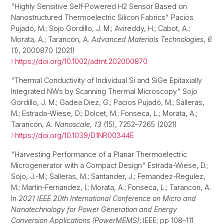
"Highly Sensitive Self‐Powered H2 Sensor Based on
Nanostructured Thermoelectric Silicon Fabrics" Pacios
Pujadó, M.; Sojo Gordillo, J. M.; Avireddy, H.; Cabot, A.;
Morata, A.; Tarancón, A.
Advanced Materials Technologies
,
6
(1), 2000870 (2021)
https://doi.org/10.1002/admt.202000870
"Thermal Conductivity of Individual Si and SiGe Epitaxially
Integrated NWs by Scanning Thermal Microscopy" Sojo
Gordillo, J. M.; Gadea Diez, G.; Pacios Pujadó, M.; Salleras,
M.; Estrada-Wiese, D.; Dolcet, M.; Fonseca, L.; Morata, A.;
Tarancón, A.
Nanoscale
,
13
(15), 7252–7265 (2021)
https://doi.org/10.1039/D1NR00344E
"Harvesting Performance of a Planar Thermoelectric
Microgenerator with a Compact Design" Estrada-Wiese, D.;
Sojo, J.-M.; Salleras, M.; Santander, J.; Fernandez-Regulez,
M.; Martin-Fernandez, I.; Morata, A.; Fonseca, L.; Tarancon, A.
In
2021 IEEE 20th International Conference on Micro and
Nanotechnology for Power Generation and Energy
Conversion Applications (PowerMEMS)
; IEEE; pp 108–111