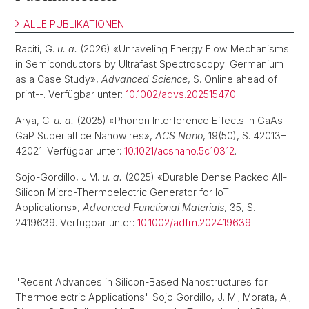
ALLE PUBLIKATIONEN
Raciti, G.
u. a.
(2026) «Unraveling Energy Flow Mechanisms
in Semiconductors by Ultrafast Spectroscopy: Germanium
as a Case Study»,
Advanced Science
, S. Online ahead of
print--. Verfügbar unter:
10.1002/advs.202515470
.
Arya, C.
u. a.
(2025) «Phonon Interference Effects in GaAs-
GaP Superlattice Nanowires»,
ACS Nano
, 19(50), S. 42013–
42021. Verfügbar unter:
10.1021/acsnano.5c10312
.
Sojo-Gordillo, J.M.
u. a.
(2025) «Durable Dense Packed All-
Silicon Micro-Thermoelectric Generator for IoT
Applications»,
Advanced Functional Materials
, 35, S.
2419639. Verfügbar unter:
10.1002/adfm.202419639
.
"Recent Advances in Silicon-Based Nanostructures for
Thermoelectric Applications" Sojo Gordillo, J. M.; Morata, A.;