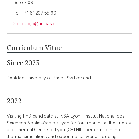
Büro 2.09
Tel. +41 61 207 55 90
jose.sojo@
unibas.ch
Curriculum Vitae
Since 2023
Postdoc University of Basel, Switzerland
2022
Visiting PhD candidate at INSA Lyon - Institut National des
Sciences Appliquées de Lyon for four months at the Energy
and Thermal Centre of Lyon (CETHIL) performing nano-
thermal simulations and experimental work, including