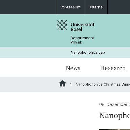
Impressum
Interna
Departement
Physik
Nanophononics Lab
News
Research
Nanophononics Christmas Dinn
PHONUIT: Phonon Circuits
Group-Events
Research Publications
Ge-Si Heterostructure Growth
08. Dezember 
Nanopho
GATEWAY