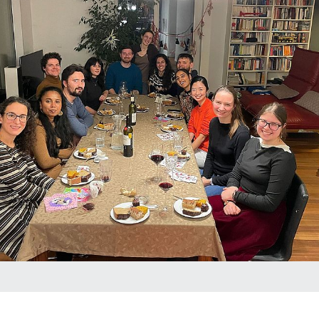
Photoelectrochemical Water Splitting