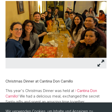
Christmas Dinner at Cantina Don Camillo
This year's Christmas Dinner was held at
Cantina Don
Camillo
! We had a delicious meal, exchanged the secret
Santa gifts and spent an amazing time together.
Wir verwenden Cookies, um Inhalte und Anzeigen zu
Thank you Ilaria for organizing this event for everyone!