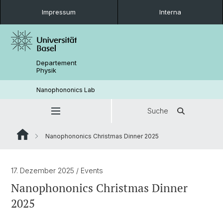
Impressum
Interna
Departement
Physik
Nanophononics Lab
Suche
Nanophononics Christmas Dinner 2025
17. Dezember 2025
/ Events
Nanophononics Christmas Dinner
2025