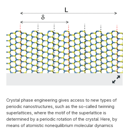
Crystal phase engineering gives access to new types of
periodic nanostructures, such as the so-called twinning
superlattices, where the motif of the superlattice is
determined by a periodic rotation of the crystal. Here, by
means of atomistic nonequilibrium molecular dynamics