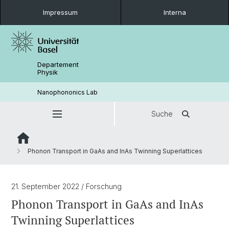
Impressum
Interna
Departement
Physik
Nanophononics Lab
Suche
Phonon Transport in GaAs and InAs Twinning Superlattices
21. September 2022
/ Forschung
Phonon Transport in GaAs and InAs
Twinning Superlattices