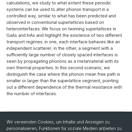
calculations, we study to what extent these periodic
systems can be used to alter phonon transport in a
controlled way, similar to what has been predicted and
observed in conventional superlattices based on
heterointerfaces. We focus on twinning superlattices in
GaAs and InAs and highlight the existence of two different
transport regimes: in one, each interface behaves like an
independent scatterer; in the other, a segment with a
sufficiently large number of closely spaced interfaces is
seen by propagating phonons as a metamaterial with its
own thermal properties. In this second scenario, we
distinguish the case where the phonon mean free path is
smaller or larger than the superlattice segment, pointing
out a different dependence of the thermal resistance with
the number of interfaces.
Wir verwenden Cookies, um Inhalte und Anzeigen zu
Link to Publication (Journal of Physical Chemistry
personalisieren, Funktionen für soziale Medien anbieten zu
C)