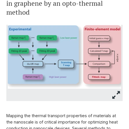
in graphene by an opto-thermal
method
Mapping the thermal transport properties of materials at
the nanoscale is of critical importance for optimizing heat
conduction in nanoscale devices. Several methods to