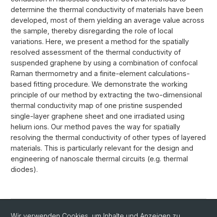
determine the thermal conductivity of materials have been
developed, most of them yielding an average value across
the sample, thereby disregarding the role of local
variations. Here, we present a method for the spatially
resolved assessment of the thermal conductivity of
suspended graphene by using a combination of confocal
Raman thermometry and a finite-element calculations-
based fitting procedure. We demonstrate the working
principle of our method by extracting the two-dimensional
thermal conductivity map of one pristine suspended
single-layer graphene sheet and one irradiated using
helium ions. Our method paves the way for spatially
resolving the thermal conductivity of other types of layered
materials. This is particularly relevant for the design and
engineering of nanoscale thermal circuits (e.g. thermal
diodes).
Wir verwenden Cookies, um Inhalte und Anzeigen zu