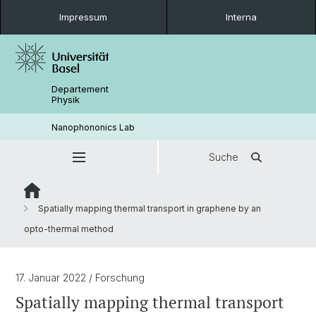
Impressum
Interna
Departement
Physik
Nanophononics Lab
Suche
Spatially mapping thermal transport in graphene by an
opto-thermal method
17. Januar 2022
/ Forschung
Spatially mapping thermal transport